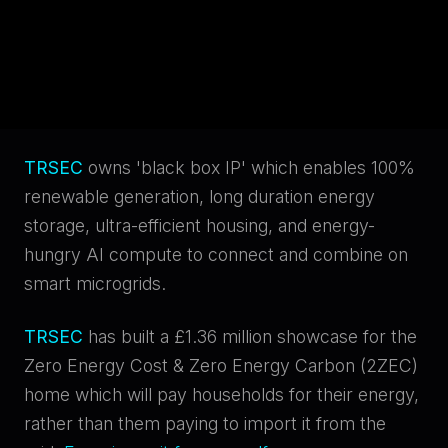
Net Worth Individuals
Self-
Certified Sophisticated Investors
Cancel
TRSEC
owns 'black box IP' which enables 100%
Submit
renewable generation, long duration energy
storage, ultra-efficient housing, and energy-
Decline
hungry AI compute to connect and combine on
I Certify & Agree
smart microgrids.
TRSEC
has built a £1.36 million showcase for the
Zero Energy Cost & Zero Energy Carbon (2ZEC)
home which will pay households for their energy,
rather than them paying to import it from the