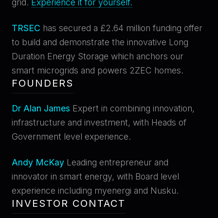
grid.
Experience it for yourself.
TRSEC
has secured a £2.64 million funding offer
to build and demonstrate the innovative Long
Duration Energy Storage which anchors our
smart microgrids and powers 2ZEC homes.
FOUNDERS
Dr Alan James
Expert in combining innovation,
infrastructure and investment, with Heads of
Government level experience.
Andy McKay
Leading entrepreneur and
innovator in smart energy, with Board level
experience including myenergi and Nusku.
INVESTOR CONTACT