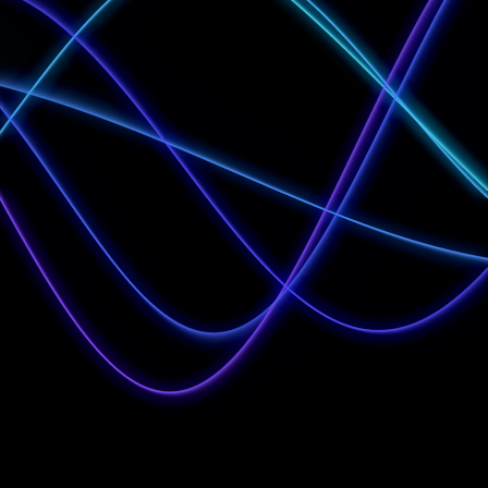
Institutional
Investors
Investment
Professionals
Self-Certified High