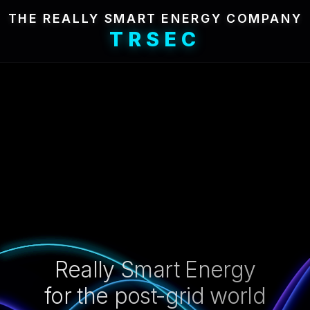
THE REALLY SMART ENERGY COMPANY
TRSEC
Really Smart Energy
for the post-grid world