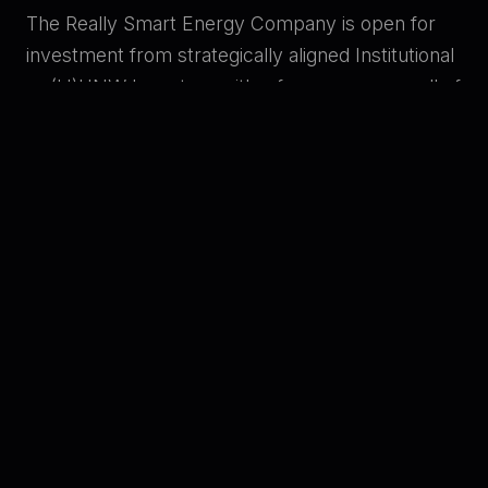
The Really Smart Energy Company is open for
investment from strategically aligned Institutional
or (U)HNW Investors with a focus on any or all of
the following themes: innovation; AI; CleanTech;
commercial or residential property development;
and energy. Prospective investors wishing to
know more should email using the contact below
and request a code, then use the Access
Dataroom button to learn more.
Dr Alan James
alan@trsec.co.uk
+44 7786 260899
ACCESS DATAROOM