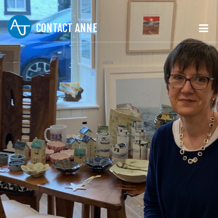
CONTACT ANNE