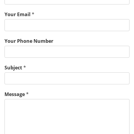
Your Email
*
Your Phone Number
Subject
*
Message
*