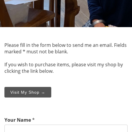
Please fill in the form below to send me an email. Fields
marked * must not be blank.
If you wish to purchase items, please visit my shop by
clicking the link below.
Visit My Shop →
Your Name
*